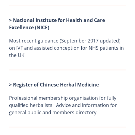
> National Institute for Health and Care
Excellence (NICE)
Most recent guidance (September 2017 updated)
on IVF and assisted conception for NHS patients in
the UK.
> Register of Chinese Herbal Medicine
Professional membership organisation for fully
qualified herbalists. Advice and information for
general public and members directory.