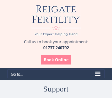
Skip
to
content
Call us to book your appointment:
01737 240792
Book Online
Go to...
Support