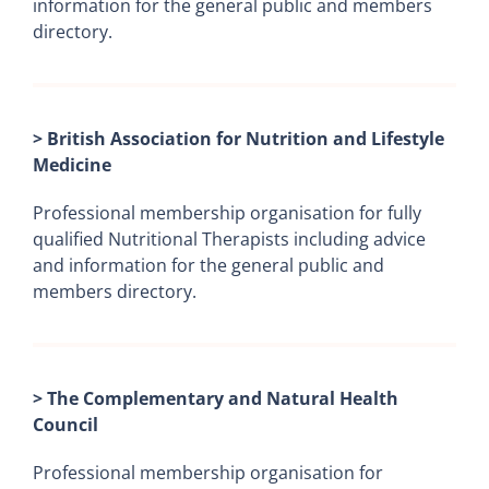
information for the general public and members
directory.
> British Association for Nutrition and Lifestyle
Medicine
Professional membership organisation for fully
qualified Nutritional Therapists including advice
and information for the general public and
members directory.
> The Complementary and Natural Health
Council
Professional membership organisation for