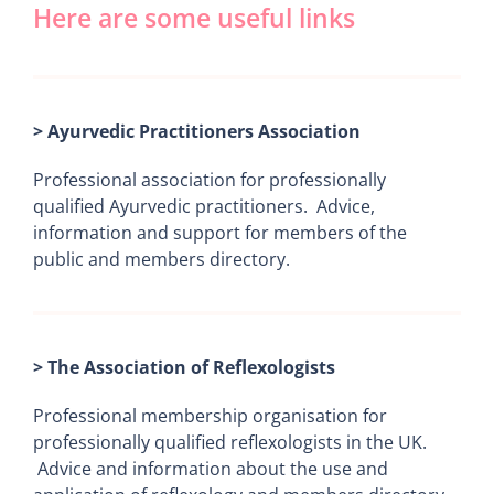
Here are some useful links
> Ayurvedic Practitioners Association
Professional association for professionally
qualified Ayurvedic practitioners. Advice,
information and support for members of the
public and members directory.
> The Association of Reflexologists
Professional membership organisation for
professionally qualified reflexologists in the UK.
Advice and information about the use and