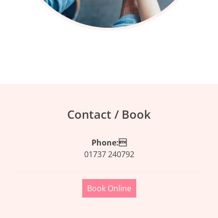
Contact / Book
Phone:
01737 240792
Book Online