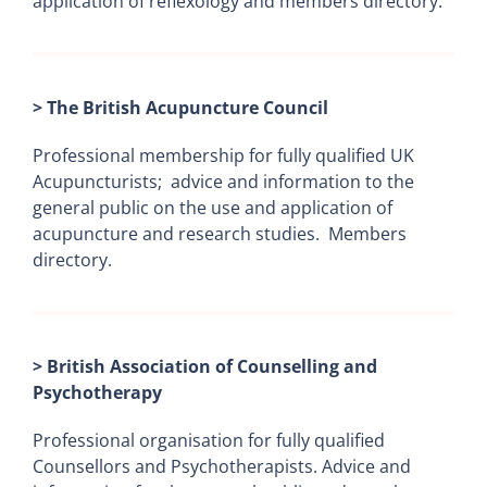
application of reflexology and members directory.
> The British Acupuncture Council
Professional membership for fully qualified UK
Acupuncturists; advice and information to the
general public on the use and application of
acupuncture and research studies. Members
directory.
> British Association of Counselling and
Psychotherapy
Professional organisation for fully qualified
Counsellors and Psychotherapists. Advice and