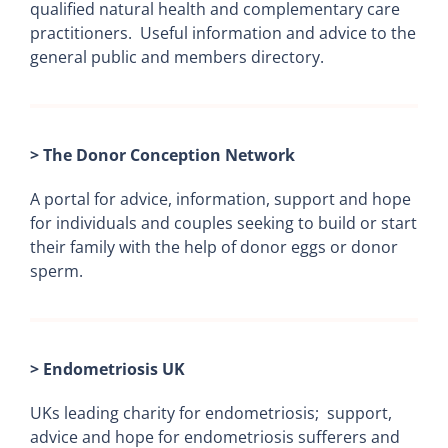
qualified natural health and complementary care
practitioners. Useful information and advice to the
general public and members directory.
> The Donor Conception Network
A portal for advice, information, support and hope
for individuals and couples seeking to build or start
their family with the help of donor eggs or donor
sperm.
> Endometriosis UK
UKs leading charity for endometriosis; support,
advice and hope for endometriosis sufferers and