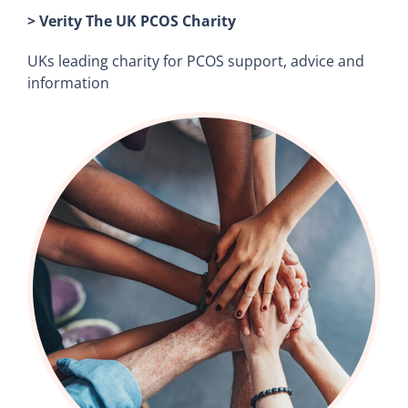
> Verity The UK PCOS Charity
UKs leading charity for PCOS support, advice and
information