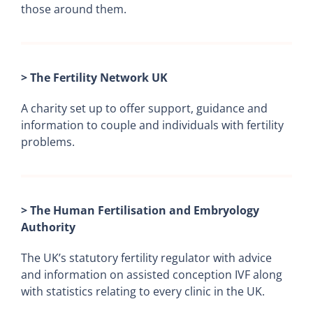
those around them.
> The Fertility Network UK
A charity set up to offer support, guidance and
information to couple and individuals with fertility
problems.
> The Human Fertilisation and Embryology
Authority
The UK’s statutory fertility regulator with advice
and information on assisted conception IVF along
with statistics relating to every clinic in the UK.